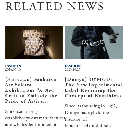
RELATED NEWS
FASHION
FASHION
2026.03.16
2025.10.23
[Sankatsu] Sankatsu
[Domyo] OYMOD:
Art Yukata
The New Experimental
Exhibition: “A New
Label Reversing the
Craft to Embody the
Concept of Kumihimo
Pride of Artisa...
Since its founding in 1652,
Sankatsu, a long-
Domyo has upheld the
establishedyukatamanufacturer
tradition of
and wholesaler founded in
handcraftedkumihimob...