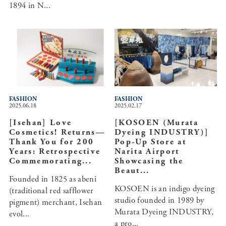
1894 in N...
FASHION
FASHION
2025.06.18
2025.02.17
[Isehan] Love
[KOSOEN (Murata
Cosmetics! Returns—
Dyeing INDUSTRY)]
Thank You for 200
Pop-Up Store at
Years: Retrospective
Narita Airport
Commemorating...
Showcasing the
Beaut...
Founded in 1825 as abeni
KOSOEN is an indigo dyeing
(traditional red safflower
studio founded in 1989 by
pigment) merchant, Isehan
Murata Dyeing INDUSTRY,
evol...
a pro...