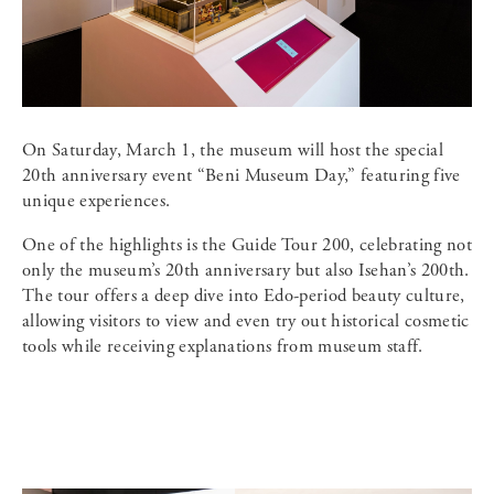
On Saturday, March 1, the museum will host the special
20th anniversary event “Beni Museum Day,” featuring five
unique experiences.
One of the highlights is the Guide Tour 200, celebrating not
only the museum’s 20th anniversary but also Isehan’s 200th.
The tour offers a deep dive into Edo-period beauty culture,
allowing visitors to view and even try out historical cosmetic
tools while receiving explanations from museum staff.