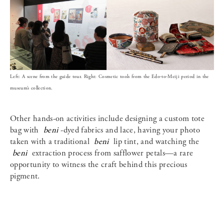
Left: A scene from the guide tour. Right: Cosmetic tools from the Edo-to-Meiji period in the
museum’s collection.
Other hands-on activities include designing a custom tote
bag with
beni
-dyed fabrics and lace, having your photo
taken with a traditional
beni
lip tint, and watching the
beni
extraction process from safflower petals—a rare
opportunity to witness the craft behind this precious
pigment.