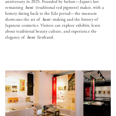
anniversary in 2025. Founded by Isehan—Japan’s last
remaining
beni
(traditional red pigment) maker, with a
history dating back to the Edo period—the museum
showcases the art of
beni
-making and the history of
Japanese cosmetics. Visitors can explore exhibits, learn
about traditional beauty culture, and experience the
elegance of
beni
firsthand.