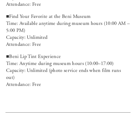
Attendance: Free
■Find Your Favorite at the Beni Museum
Time: Available anytime during museum hours (10:00 AM –
5:00 PM)
Capacity: Unlimited
Attendance: Free
■Beni Lip Tint Experience
Time: Anytime during museum hours (10:00–17:00)
Capacity: Unlimited (photo service ends when film runs
out)
Attendance: Free