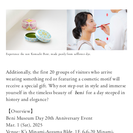
Experience the rare Komachi Beni, made purely from safflower dye.
Additionally, the first 20 groups of visitors who arrive
wearing something red or featuring a cosmetic motif will
receive a special gift. Why not step out in style and immerse
yourself in the timeless beauty of
beni
for a day steeped in
history and elegance?
【Overview】
Beni Museum Day 20th Anniversary Event
Mar. 1 (Sat), 2025
Venue: K’s Minami-Aoyama Bldg. 1F, 6-6-20 Minami-