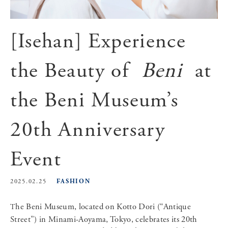
[Isehan] Experience
the Beauty of
Beni
at
the Beni Museum’s
20th Anniversary
Event
FASHION
2025.02.25
The Beni Museum, located on Kotto Dori (“Antique
Street”) in Minami-Aoyama, Tokyo, celebrates its 20th