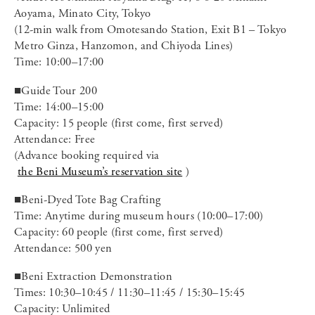
Aoyama, Minato City, Tokyo
(12-min walk from Omotesando Station, Exit B1 – Tokyo
Metro Ginza, Hanzomon, and Chiyoda Lines)
Time: 10:00–17:00
■Guide Tour 200
Time: 14:00–15:00
Capacity: 15 people (first come, first served)
Attendance: Free
(Advance booking required via
the Beni Museum’s reservation site
)
■Beni-Dyed Tote Bag Crafting
Time: Anytime during museum hours (10:00–17:00)
Capacity: 60 people (first come, first served)
Attendance: 500 yen
■Beni Extraction Demonstration
Times: 10:30–10:45 / 11:30–11:45 / 15:30–15:45
Capacity: Unlimited