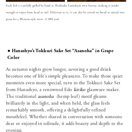
Each fish is carefully grilled by hand at Shinbashi Tamakiya’s own factory, making it tender
enough to enjoy from head to tail. Delicious as is, it can also be served on bread or mixed into
pasta for a Western-style twist. (1,080 yen)
● Hanashyo’s Tokkuri Sake Set “Asanoha” in Grape
Color
As autumn nights grow longer, savoring a good drink
becomes one of life’s simple pleasures. To make those quiet
moments even more special, turn to the Tokkuri Sake Set
from Hanashyo, a renowned Edo
kiriko
glassware maker.
The traditional
asanoha
(hemp leaf) motif gleams
brilliantly in the light, and when held, the glass feels
remarkably smooth, offering a delightfully refined
mouthfeel. Whether shared in conversation with someone
dear or enjoyed in solitude, it adds beauty and depth to the
evening.