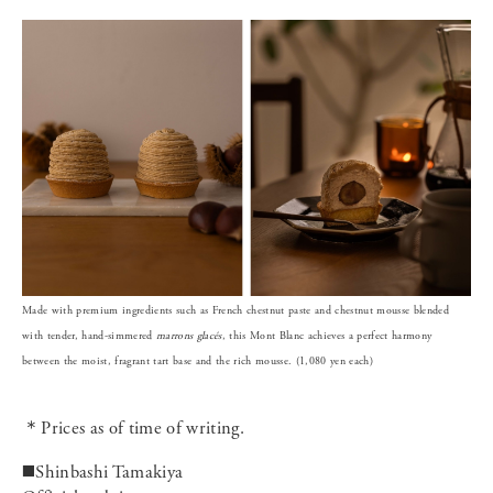
Made with premium ingredients such as French chestnut paste and chestnut mousse blended
with tender, hand-simmered
marrons
glacés
, this Mont Blanc achieves a perfect harmony
between the moist, fragrant tart base and the rich mousse. (1,080 yen each)
＊Prices as of time of writing.
◼️Shinbashi Tamakiya