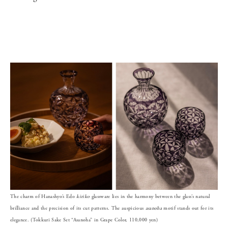
The charm of Hanashyo’s Edo
kiriko
glassware lies in the harmony between the glass’s natural
brilliance and the precision of its cut patterns. The auspicious
asanoha
motif stands out for its
elegance. (Tokkuri Sake Set “Asanoha” in Grape Color, 110,000 yen)