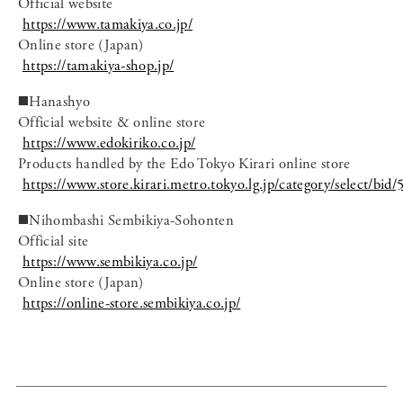
Official website
https://www.tamakiya.co.jp/
Online store (Japan)
https://tamakiya-shop.jp/
◼️Hanashyo
Official website & online store
https://www.edokiriko.co.jp/
Products handled by the Edo Tokyo Kirari online store
https://www.store.kirari.metro.tokyo.lg.jp/category/select/bid/
◼️Nihombashi Sembikiya-Sohonten
Official site
https://www.sembikiya.co.jp/
Online store (Japan)
https://online-store.sembikiya.co.jp/