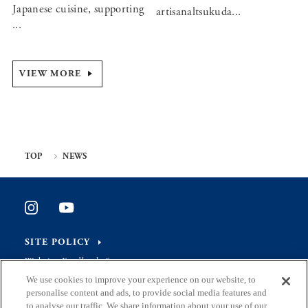
Japanese cuisine, supporting
artisanaltsukuda...
...
VIEW MORE
TOP
NEWS
SITE POLICY
Website Feedback Survey
We use cookies to improve your experience on our website, to
personalise content and ads, to provide social media features and
to analyse our traffic. We share information about your use of our