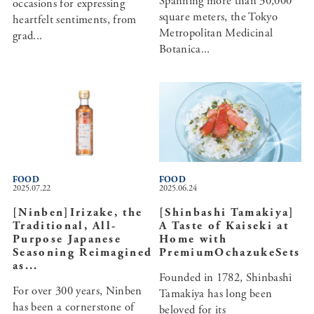
Spanning more than 30,000
occasions for expressing
square meters, the Tokyo
heartfelt sentiments, from
Metropolitan Medicinal
grad...
Botanica...
FOOD
FOOD
2025.07.22
2025.06.24
[Ninben]Irizake, the
[Shinbashi Tamakiya]
Traditional, All-
A Taste of Kaiseki at
Purpose Japanese
Home with
Seasoning Reimagined
PremiumOchazukeSets
as...
Founded in 1782, Shinbashi
For over 300 years, Ninben
Tamakiya has long been
has been a cornerstone of
beloved for its