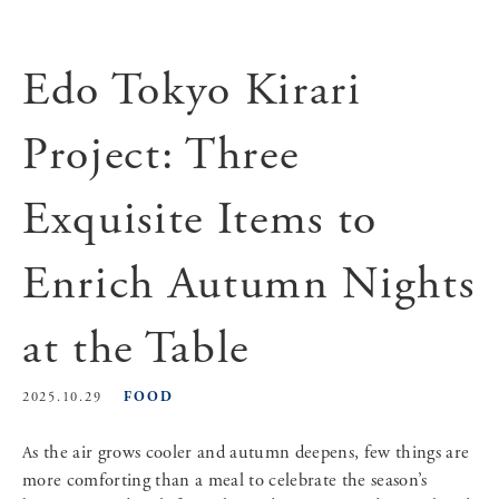
Edo Tokyo Kirari
Project: Three
Exquisite Items to
Enrich Autumn Nights
at the Table
FOOD
2025.10.29
As the air grows cooler and autumn deepens, few things are
more comforting than a meal to celebrate the season’s