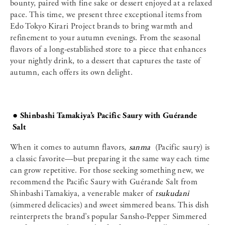
bounty, paired with fine sake or dessert enjoyed at a relaxed
pace. This time, we present three exceptional items from
Edo Tokyo Kirari Project brands to bring warmth and
refinement to your autumn evenings. From the seasonal
flavors of a long-established store to a piece that enhances
your nightly drink, to a dessert that captures the taste of
autumn, each offers its own delight.
● Shinbashi Tamakiya’s Pacific Saury with Guérande
Salt
When it comes to autumn flavors,
sanma
(Pacific saury) is
a classic favorite—but preparing it the same way each time
can grow repetitive. For those seeking something new, we
recommend the Pacific Saury with Guérande Salt from
Shinbashi Tamakiya, a venerable maker of
tsukudani
(simmered delicacies) and sweet simmered beans. This dish
reinterprets the brand’s popular Sansho-Pepper Simmered