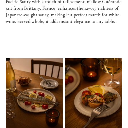
Pacific Saury with a touch of refinement: mellow Guérande
salt from Brittany, France, enhances the savory richness of
Japanese-caught saury, making it a perfect match for white
wine. Served whole, it adds instant elegance to any table.