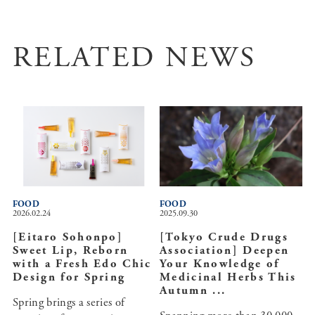
RELATED NEWS
FOOD
FOOD
2026.02.24
2025.09.30
[Eitaro Sohonpo]
[Tokyo Crude Drugs
Sweet Lip, Reborn
Association] Deepen
with a Fresh Edo Chic
Your Knowledge of
Design for Spring
Medicinal Herbs This
Autumn ...
Spring brings a series of