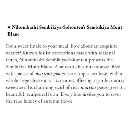
● Nihombashi Sembikiya-Sohonten’s Sembikiya Mont
Blanc
For a sweet finale to your meal, how about an exquisite
dessert? Known for its confections made with seasonal
fruits, Nihombashi Sembikiya-Sohonten presents the
Sembikiya Mont Blanc. A smooth chestnut mousse filled
with pieces of
marrons glacés
rests atop a tart base, with a
whole large chestnut at its center, offering a gentle, natural
sweetness. Its charming swirl of rich
marron
paste gives it a
beautiful, sculptural form. Every bite invites you to savor
the true luxury of autumn flavor.