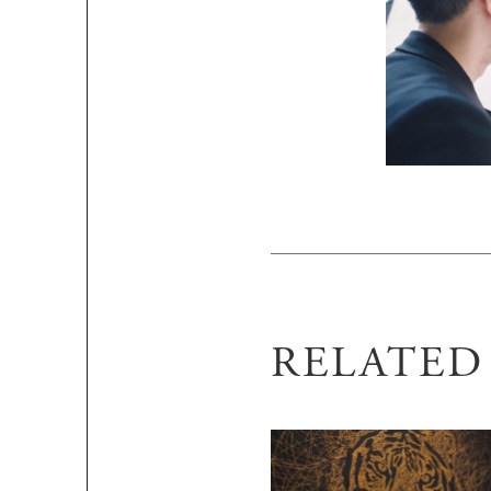
RELATE