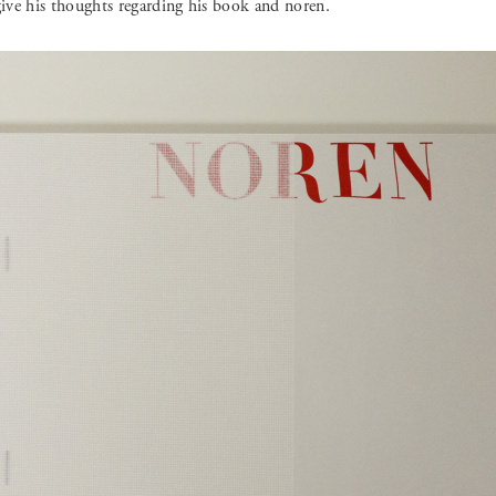
ve his thoughts regarding his book and noren.