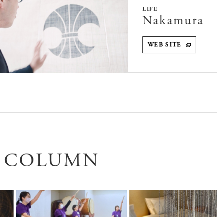
LIFE
Nakamura
WEB SITE
D COLUMN