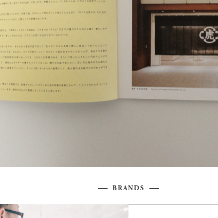
BRANDS