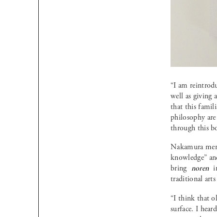
“I am reintro
well as giving
that this famil
philosophy are
through this b
Nakamura menti
knowledge” and 
bring
noren
i
traditional art
“I think that 
surface. I hear