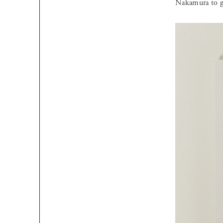
Nakamura to gi