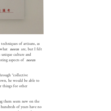
techniques of artisans, as
h what
noren
are, but I felt
’s unique culture and
sting aspects of
noren
hrough “collective
 own, he would be able to
r things for other
king them seem new on the
r hundreds of years have no