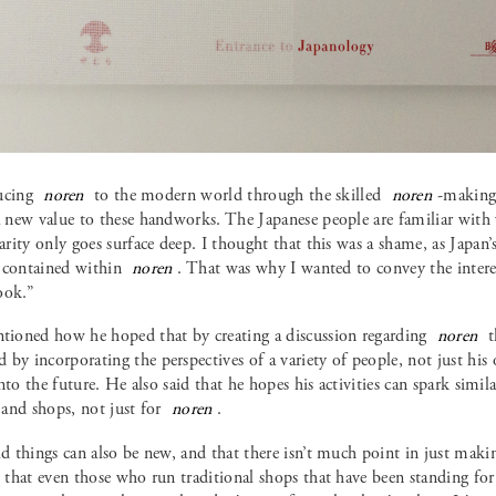
ducing
noren
to the modern world through the skilled
noren
-making 
 a new value to these handworks. The Japanese people are familiar wit
iarity only goes surface deep. I thought that this was a shame, as Japan
 contained within
noren
. That was why I wanted to convey the intere
ook.”
oned how he hoped that by creating a discussion regarding
noren
t
by incorporating the perspectives of a variety of people, not just his
nto the future. He also said that he hopes his activities can spark simila
s and shops, not just for
noren
.
old things can also be new, and that there isn’t much point in just ma
d that even those who run traditional shops that have been standing fo