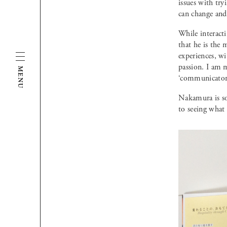
issues with try
can change and
While interacti
that he is the 
experiences, wi
passion. I am 
MENU
‘communicator’
Nakamura is so
to seeing what