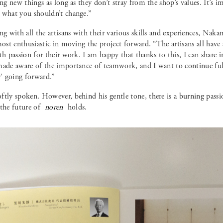
ing new things as long as they don’t stray from the shop’s values. It’
 what you shouldn’t change.”
ng with all the artisans with their various skills and experiences, Naka
most enthusiastic in moving the project forward. “The artisans all have
th passion for their work. I am happy that thanks to this, I can share 
made aware of the importance of teamwork, and I want to continue fulf
 going forward.”
ftly spoken. However, behind his gentle tone, there is a burning pass
 the future of
noren
holds.