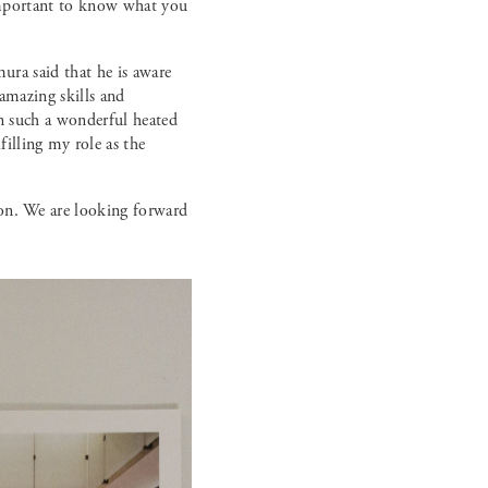
s important to know what you
mura said that he is aware
 amazing skills and
in such a wonderful heated
illing my role as the
ion. We are looking forward