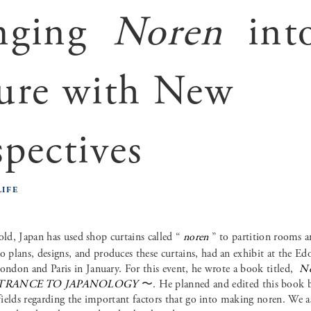
nging
Noren
int
ure with New
spectives
LIFE
 old, Japan has used shop curtains called “
noren
” to partition rooms a
plans, designs, and produces these curtains, had an exhibit at the Ed
ondon and Paris in January. For this event, he wrote a book titled,
N
TRANCE TO JAPANOLOGY
〜. He planned and edited this book by
 fields regarding the important factors that go into making noren. We 