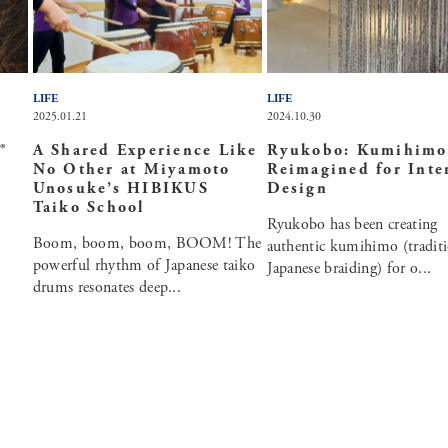
LIFE
LIFE
2025.01.21
2024.10.30
®
A Shared Experience Like
Ryukobo: Kumihimo
No Other at Miyamoto
Reimagined for Inte
Unosuke’s HIBIKUS
Design
Taiko School
Ryukobo has been creating
Boom, boom, boom, BOOM! The
authentic kumihimo (traditi
powerful rhythm of Japanese taiko
Japanese braiding) for o...
drums resonates deep...