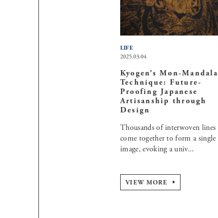
LIFE
2025.03.04
Kyogen’s Mon-Mandala
Technique: Future-
Proofing Japanese
Artisanship through
Design
Thousands of interwoven lines
come together to form a single
image, evoking a univ...
VIEW MORE