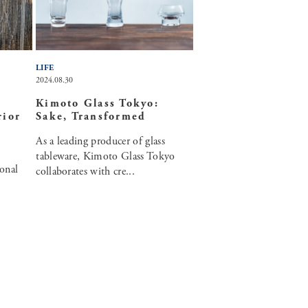
LIFE
2024.08.30
Kimoto Glass Tokyo:
rior
Sake, Transformed
As a leading producer of glass
tableware, Kimoto Glass Tokyo
onal
collaborates with cre...