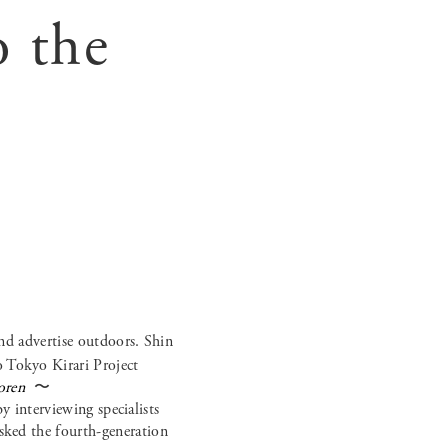
o the
nd advertise outdoors. Shin
o Tokyo Kirari Project
oren
〜
 interviewing specialists
asked the fourth-generation