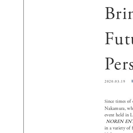
Bri
Fut
Per
2020.03.19
Since times of
Nakamura, who 
event held in L
NOREN EN
in a variety of