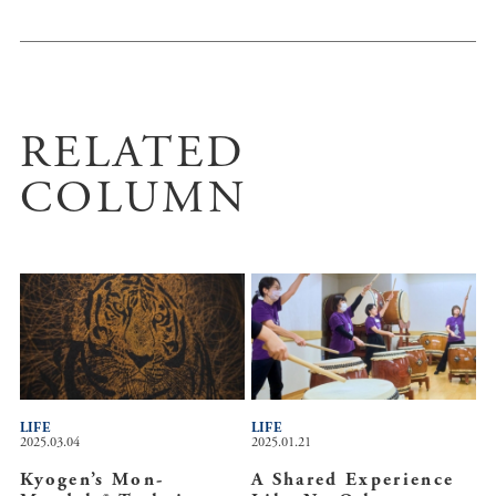
RELATED
COLUMN
LIFE
LIFE
2025.03.04
2025.01.21
Kyogen’s Mon-
A Shared Experience