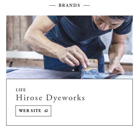
BRANDS
LIFE
Hirose Dyeworks
WEB SITE