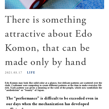
There is something
attractive about Edo
Komon, that can be
made only by hand
LIFE
2021.03.17
Edo Komon may look like solid-color at a glance, but delicate patterns are scattered over the
cloth. Craftsmen were competing to create different patterns at the time to make everyday life
rich. Each pattern was given a meaning or the wish of the people, which now symbolizes the
"aestheticism" or "beauty" of Japan.
The “performance” is difficult to be exceeded even in
our days when the mechanization has developed