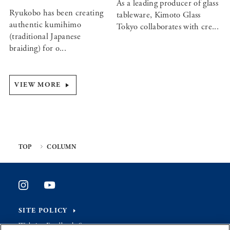
As a leading producer of glass
Ryukobo has been creating
tableware, Kimoto Glass
authentic kumihimo
Tokyo collaborates with cre...
(traditional Japanese
braiding) for o...
VIEW MORE
TOP
COLUMN
SITE POLICY
Website Feedback Survey