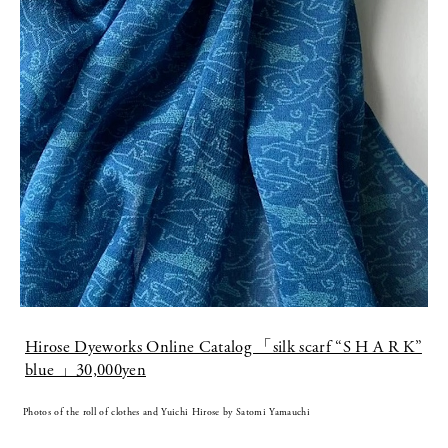
Hirose Dyeworks Online Catalog 「silk scarf “S H A R K”
blue 」30,000yen
Photos of the roll of clothes and Yuichi Hirose by Satomi Yamauchi