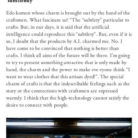
sufficiently
Edo komon whose charm is brought out by the hand of the
craftsmen. What fascinate us? “The “subtlety” particular to
crafts. But, in our days, it is said that the artificial
intelligence could reproduce this “subtlety”. But, even if it is
so, I doubt that the products by A.I. charmed me. No. I
have come to be convinced that nothing is better than
crafts. I think all aims of the future will be there. I’m going
to try to present something attractive that is only made by
hand, the charm and the power to make eve-ryone think “I
want to wear clothes that this artisan dyed!”. The special
charm of crafts is that the indescribable feelings such as the
story or the connections with craftsmen are expressed
warmly. I think that the high-technology cannot satisfy the
desire to connect with people.