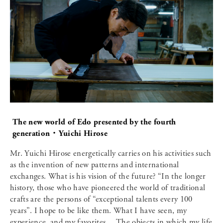
The new world of Edo presented by the fourth
generation・Yuichi Hirose
Mr. Yuichi Hirose energetically carries on his activities such
as the invention of new patterns and international
exchanges. What is his vision of the future? “In the longer
history, those who have pioneered the world of traditional
crafts are the persons of “exceptional talents every 100
years”. I hope to be like them. What I have seen, my
experience, and my favorites… The objects in which my life