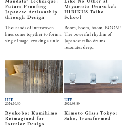
Mandala® Technique:
Like No Other at
Future-Proofing
Miyamoto Unosuke’s
Japanese Artisanship
HIBIKUS Taiko
through Design
School
Thousands of interwoven
Boom, boom, boom, BOOM!
lines come together to form a
The powerful rhythm of
single image, evoking a univ...
Japanese taiko drums
resonates deep...
LIFE
LIFE
2024.10.30
2024.08.30
Ryukobo: Kumihimo
Kimoto Glass Tokyo:
Reimagined for
Sake, Transformed
Interior Design