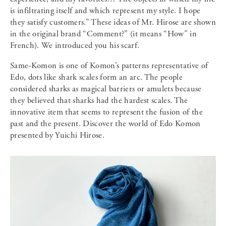
is infiltrating itself and which represent my style. I hope
they satisfy customers.” These ideas of Mr. Hirose are shown
in the original brand “Comment?” (it means “How” in
French). We introduced you his scarf.
Same-Komon is one of Komon’s patterns representative of
Edo, dots like shark scales form an arc. The people
considered sharks as magical barriers or amulets because
they believed that sharks had the hardest scales. The
innovative item that seems to represent the fusion of the
past and the present. Discover the world of Edo Komon
presented by Yuichi Hirose.