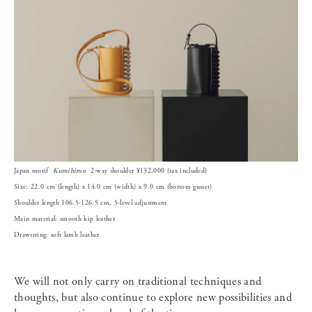
Japan motif
Kumihimo
2-way shoulder ¥132,000 (tax included)
Size: 22.0 cm (length) x 14.0 cm (width) x 9.0 cm (bottom gusset)
Shoulder length 106.5-126.5 cm, 5-level adjustment
Main material: smooth kip leather
Drawstring: soft lamb leather
We will not only carry on traditional techniques and
thoughts, but also continue to explore new possibilities and