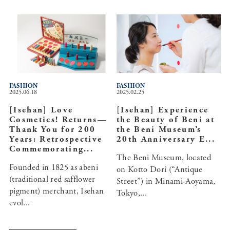
FASHION
FASHION
2025.06.18
2025.02.25
[Isehan] Love
[Isehan] Experience
Cosmetics! Returns—
the Beauty of Beni at
Thank You for 200
the Beni Museum’s
Years: Retrospective
20th Anniversary E...
Commemorating...
The Beni Museum, located
Founded in 1825 as abeni
on Kotto Dori (“Antique
(traditional red safflower
Street”) in Minami-Aoyama,
pigment) merchant, Isehan
Tokyo,...
evol...