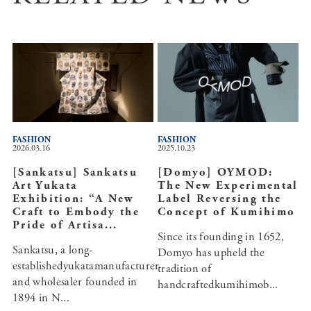
FASHION
FASHION
2026.03.16
2025.10.23
[Sankatsu] Sankatsu
[Domyo] OYMOD:
Art Yukata
The New Experimental
Exhibition: “A New
Label Reversing the
Craft to Embody the
Concept of Kumihimo
Pride of Artisa...
Since its founding in 1652,
Sankatsu, a long-
Domyo has upheld the
establishedyukatamanufacturer
tradition of
and wholesaler founded in
handcraftedkumihimob...
1894 in N...