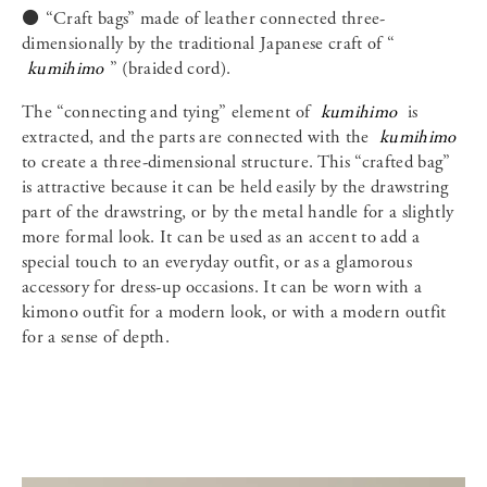
⚫️ “Craft bags” made of leather connected three-
dimensionally by the traditional Japanese craft of “
kumihimo
” (braided cord).
The “connecting and tying” element of
kumihimo
is
extracted, and the parts are connected with the
kumihimo
to create a three-dimensional structure. This “crafted bag”
is attractive because it can be held easily by the drawstring
part of the drawstring, or by the metal handle for a slightly
more formal look. It can be used as an accent to add a
special touch to an everyday outfit, or as a glamorous
accessory for dress-up occasions. It can be worn with a
kimono outfit for a modern look, or with a modern outfit
for a sense of depth.