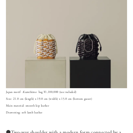
Japan motif
Kumihimo
bag ¥1,100,000 (tax included)
Size: 21.0 cm (length) x 19.0 cm (width) x 15.0 cm (bottom gusset)
Main material: smooth kip leather
Drawstring: soft lamb leather
⚫️Two-way shoulder with a modern form connected by a