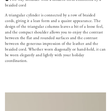
braided cord
A triangular cylinder is connected by a row of braided
cords, giving it a lean form and a quaint appearance. The
design of the triangular columns leaves a bit of a loose feel,
and the compact shoulder allows you to enjoy the contrast
between the flat and rounded surfaces and the contrast
between the generous impression of the leather and the
braided cord. Whether worn diagonally or hand-held, it can
be worn elegantly and lightly with your holiday
coordination.