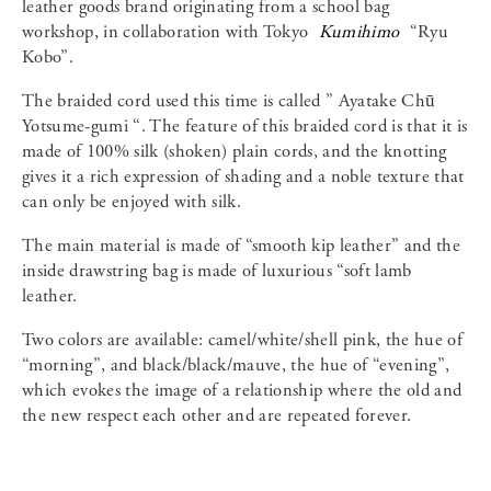
leather goods brand originating from a school bag
workshop, in collaboration with Tokyo
Kumihimo
“Ryu
Kobo”.
The braided cord used this time is called ” Ayatake Chū
Yotsume-gumi “. The feature of this braided cord is that it is
made of 100% silk (shoken) plain cords, and the knotting
gives it a rich expression of shading and a noble texture that
can only be enjoyed with silk.
The main material is made of “smooth kip leather” and the
inside drawstring bag is made of luxurious “soft lamb
leather.
Two colors are available: camel/white/shell pink, the hue of
“morning”, and black/black/mauve, the hue of “evening”,
which evokes the image of a relationship where the old and
the new respect each other and are repeated forever.