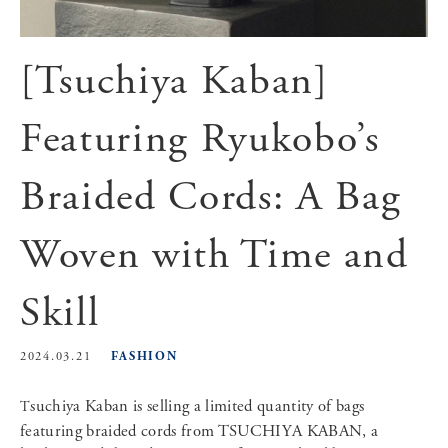
[Tsuchiya Kaban]
Featuring Ryukobo’s
Braided Cords: A Bag
Woven with Time and
Skill
FASHION
2024.03.21
Tsuchiya Kaban is selling a limited quantity of bags
featuring braided cords from TSUCHIYA KABAN, a