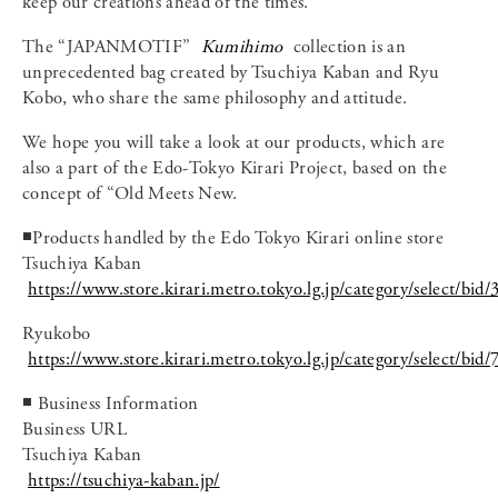
keep our creations ahead of the times.
The “JAPANMOTIF”
Kumihimo
collection is an
unprecedented bag created by Tsuchiya Kaban and Ryu
Kobo, who share the same philosophy and attitude.
We hope you will take a look at our products, which are
also a part of the Edo-Tokyo Kirari Project, based on the
concept of “Old Meets New.
◾️Products handled by the Edo Tokyo Kirari online store
Tsuchiya Kaban
https://www.store.kirari.metro.tokyo.lg.jp/category/select/bid/
Ryukobo
https://www.store.kirari.metro.tokyo.lg.jp/category/select/bid/
◾️ Business Information
Business URL
Tsuchiya Kaban
https://tsuchiya-kaban.jp/