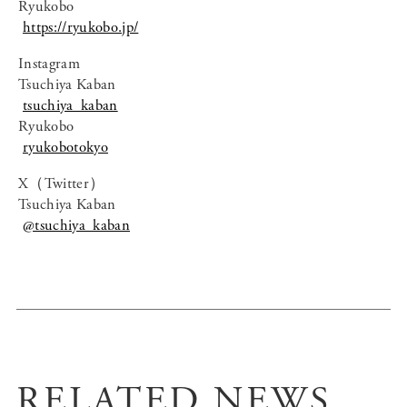
Ryukobo
https://ryukobo.jp/
Instagram
Tsuchiya Kaban
tsuchiya_kaban
Ryukobo
ryukobotokyo
X（Twitter）
Tsuchiya Kaban
@tsuchiya_kaban
RELATED NEWS