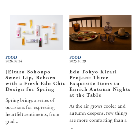
FOOD
FOOD
2026.02.24
2025.10.29
[Eitaro Sohonpo]
Edo Tokyo Kirari
Sweet Lip, Reborn
Project: Three
with a Fresh Edo Chic
Exquisite Items to
Design for Spring
Enrich Autumn Nights
at the Table
Spring brings a series of
As the air grows cooler and
occasions for expressing
autumn deepens, few things
heartfelt sentiments, from
are more comforting than a
grad...
...