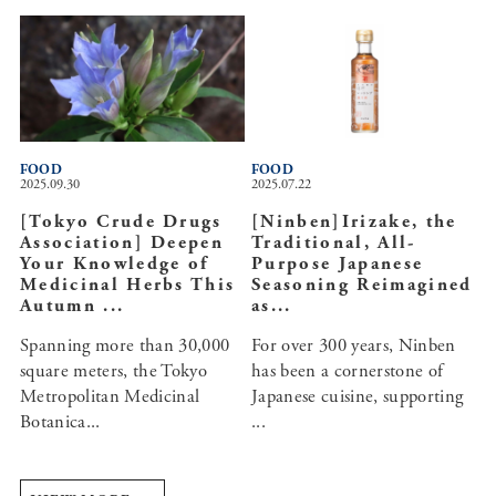
FOOD
FOOD
2025.09.30
2025.07.22
[Tokyo Crude Drugs
[Ninben]Irizake, the
Association] Deepen
Traditional, All-
Your Knowledge of
Purpose Japanese
Medicinal Herbs This
Seasoning Reimagined
Autumn ...
as...
Spanning more than 30,000
For over 300 years, Ninben
square meters, the Tokyo
has been a cornerstone of
Metropolitan Medicinal
Japanese cuisine, supporting
Botanica...
...