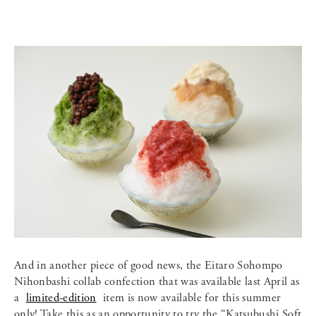
And in another piece of good news, the Eitaro Sohompo
Nihonbashi collab confection that was available last April as
a
limited-edition
item is now available for this summer
only! Take this as an opportunity to try the “Katsubushi Soft