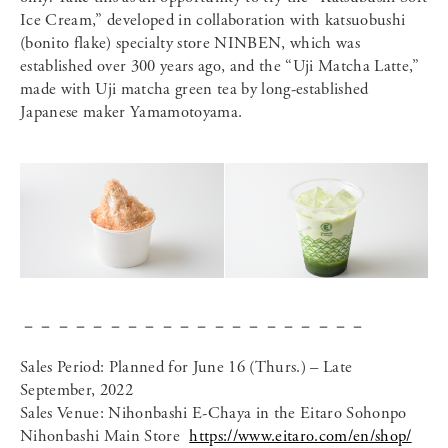
Ice Cream,” developed in collaboration with katsuobushi
(bonito flake) specialty store NINBEN, which was
established over 300 years ago, and the “Uji Matcha Latte,”
made with Uji matcha green tea by long-established
Japanese maker Yamamotoyama.
－－－－－－－－－－－－－－－－－－－－
Sales Period: Planned for June 16 (Thurs.) – Late
September, 2022
Sales Venue: Nihonbashi E-Chaya in the Eitaro Sohonpo
Nihonbashi Main Store
https://www.eitaro.com/en/shop/