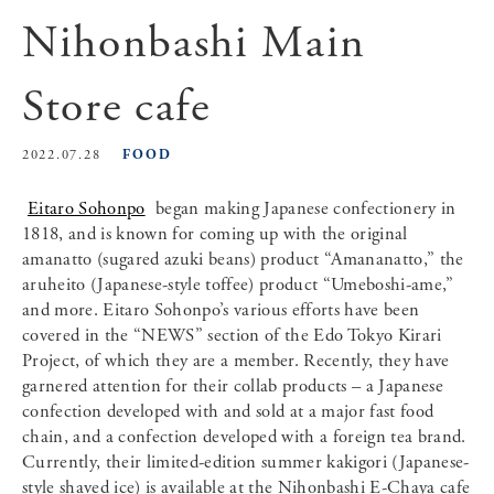
Nihonbashi Main
Store cafe
FOOD
2022.07.28
Eitaro Sohonpo
began making Japanese confectionery in
1818, and is known for coming up with the original
amanatto (sugared azuki beans) product “Amananatto,” the
aruheito (Japanese-style toffee) product “Umeboshi-ame,”
and more. Eitaro Sohonpo’s various efforts have been
covered in the “NEWS” section of the Edo Tokyo Kirari
Project, of which they are a member. Recently, they have
garnered attention for their collab products – a Japanese
confection developed with and sold at a major fast food
chain, and a confection developed with a foreign tea brand.
Currently, their limited-edition summer kakigori (Japanese-
style shaved ice) is available at the Nihonbashi E-Chaya cafe