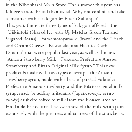
in the Nihonbashi Main Store. The summer this year has
felt even more brutal than usual. Why not cool off and take
a breather with a kakigori by Eitaro Sohonpo?
This year, there are three types of kakigori offered – the
“Ujikintoki (Shaved Ice with Uji Matcha Green Tea and
Sugared Beans) – Yamamotoyama x Eitaro” and the “Peach
and Cream Cheese – Kawanakajima Hakuto Peach
Espuma” that were popular last year, as well as the new
“Amaou Strawberry Milk – Fukuoka Prefecture Amaou
Strawberry and Eitaro Original Milk Syrup.” This new
product is made with two types of syrup – the Amaou
strawberry syrup, made with a base of puréed Fukuoka
Prefecture Amaou strawberry, and the Eitaro original milk
syrup, made by adding mitsuame (Japanese-style syrup
candy) aruheito toffee to milk from the Konsen area of
Hokkaido Prefecture. The sweetness of the milk syrup pairs
exquisitely with the juiciness and tartness of the strawberry.