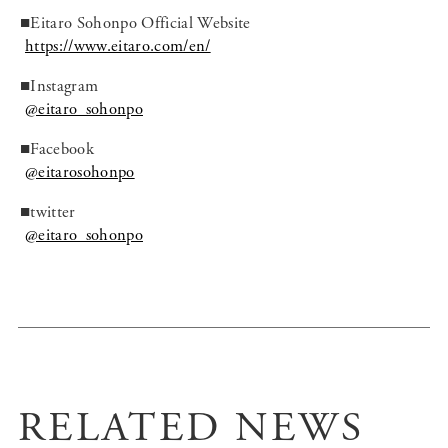
■Eitaro Sohonpo Official Website
https://www.eitaro.com/en/
■Instagram
@eitaro_sohonpo
■Facebook
@eitarosohonpo
■twitter
@eitaro_sohonpo
RELATED NEWS