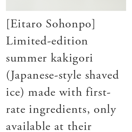
[Eitaro Sohonpo]
Limited-edition
summer kakigori
(Japanese-style shaved
ice) made with first-
rate ingredients, only
available at their