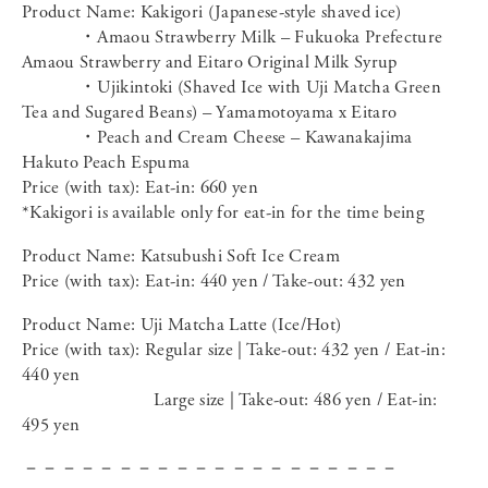
Product Name: Kakigori (Japanese-style shaved ice)
・Amaou Strawberry Milk – Fukuoka Prefecture
Amaou Strawberry and Eitaro Original Milk Syrup
・Ujikintoki (Shaved Ice with Uji Matcha Green
Tea and Sugared Beans) – Yamamotoyama x Eitaro
・Peach and Cream Cheese – Kawanakajima
Hakuto Peach Espuma
Price (with tax): Eat-in: 660 yen
*Kakigori is available only for eat-in for the time being
Product Name: Katsubushi Soft Ice Cream
Price (with tax): Eat-in: 440 yen / Take-out: 432 yen
Product Name: Uji Matcha Latte (Ice/Hot)
Price (with tax): Regular size | Take-out: 432 yen / Eat-in:
440 yen
Large size | Take-out: 486 yen / Eat-in:
495 yen
－－－－－－－－－－－－－－－－－－－－