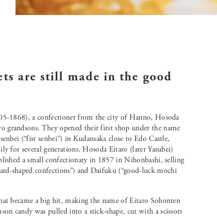
ets are still made in the good
605-1868), a confectioner from the city of Hanno, Hosoda
o grandsons. They opened their first shop under the name
senbei (“fist senbei”) in Kudansaka close to Edo Castle,
ly for several generations. Hosoda Eitaro (later Yasubei)
blished a small confectionary in 1857 in Nihonbashi, selling
ard-shaped confections”) and Daifuku (“good-luck mochi
that became a big hit, making the name of Eitaro Sohonten
n candy was pulled into a stick-shape, cut with a scissors