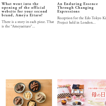
What went into the
An Enduring Essence
opening of the official
Through Changing
website for your second
Expressions
brand, Ameya Eitaro?
Reception for the Edo Tokyo Ki
There is a story in each piece. That
Project held in London...
is the “Ameyaeitaro”...