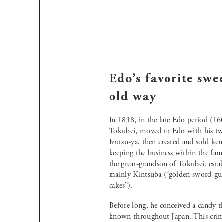
Edo’s favorite swe
old way
In 1818, in the late Edo period (1
Tokubei, moved to Edo with his tw
Izutsu-ya, then created and sold ken
keeping the business within the fami
the great-grandson of Tokubei, esta
mainly Kintsuba (“golden sword-gu
cakes”).
Before long, he conceived a candy 
known throughout Japan. This crimso