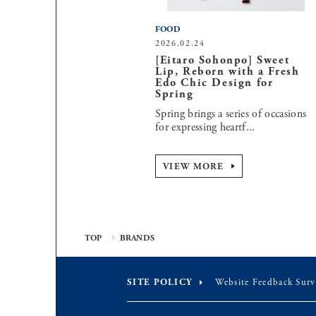
FOOD
2026.02.24
[Eitaro Sohonpo] Sweet
Lip, Reborn with a Fresh
Edo Chic Design for
Spring
Spring brings a series of occasions
for expressing heartf...
VIEW MORE
TOP
BRANDS
SITE POLICY
Website Feedback Surv