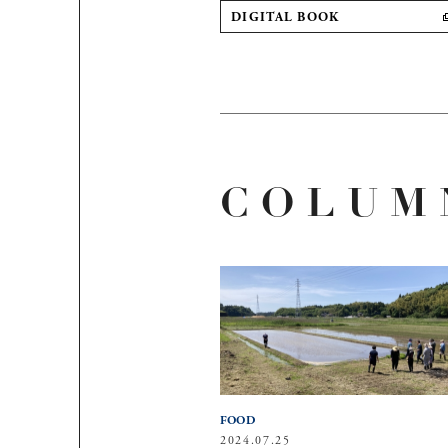
DIGITAL BOOK
COLUM
FOOD
2024.07.25