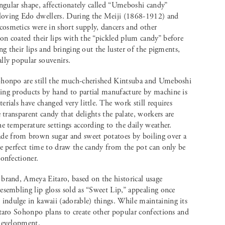
angular shape, affectionately called “Umeboshi candy”
loving Edo dwellers. During the Meiji (1868-1912) and
osmetics were in short supply, dancers and other
on coated their lips with the “pickled plum candy” before
ing their lips and bringing out the luster of the pigments,
lly popular souvenirs.
ohonpo are still the much-cherished Kintsuba and Umeboshi
ing products by hand to partial manufacture by machine is
rials have changed very little. The work still requires
e transparent candy that delights the palate, workers are
e temperature settings according to the daily weather.
e from brown sugar and sweet potatoes by boiling over a
he perfect time to draw the candy from the pot can only be
confectioner.
brand, Ameya Eitaro, based on the historical usage
esembling lip gloss sold as “Sweet Lip,” appealing once
ndulge in kawaii (adorable) things. While maintaining its
itaro Sohonpo plans to create other popular confections and
 development.