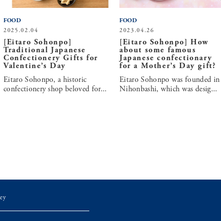
FOOD
FOOD
2025.02.04
2023.04.26
[Eitaro Sohonpo]
[Eitaro Sohonpo] How
Traditional Japanese
about some famous
Confectionery Gifts for
Japanese confectionary
Valentine’s Day
for a Mother’s Day gift?
Eitaro Sohonpo, a historic
Eitaro Sohonpo was founded in
confectionery shop beloved for...
Nihonbashi, which was desig...
ey