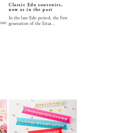
Classic Edo souvenirs,
now as in the past
In the late Edo period, the first
rari
generation of the Eitar...