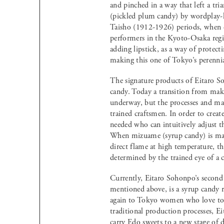
and pinched in a way that left a tri
(pickled plum candy) by wordplay-
Taisho (1912-1926) periods, when c
performers in the Kyoto-Osaka regi
adding lipstick, as a way of protect
making this one of Tokyo’s perennia
The signature products of Eitaro S
candy. Today a transition from mak
underway, but the processes and mate
trained craftsmen. In order to creat
needed who can intuitively adjust th
When mizuame (syrup candy) is mad
direct flame at high temperature, t
determined by the trained eye of a 
Currently, Eitaro Sohonpo’s second 
mentioned above, is a syrup candy r
again to Tokyo women who love to i
traditional production processes, E
carry Edo sweets to a new stage of