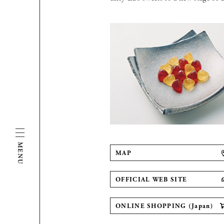
MENU
MAP
OFFICIAL WEB SITE
ONLINE SHOPPING (Japan)