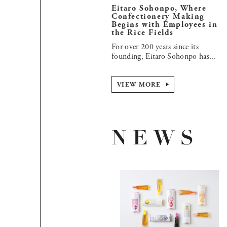
Eitaro Sohonpo, Where
Confectionery Making
Begins with Employees in
the Rice Fields
For over 200 years since its
founding, Eitaro Sohonpo has...
VIEW MORE
NEWS