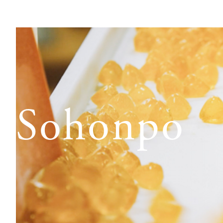
o Sohonpo