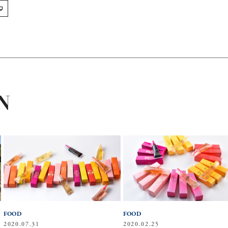
N
FOOD
FOOD
2020.07.31
2020.02.25