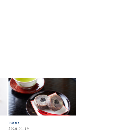
FOOD
2020.01.19