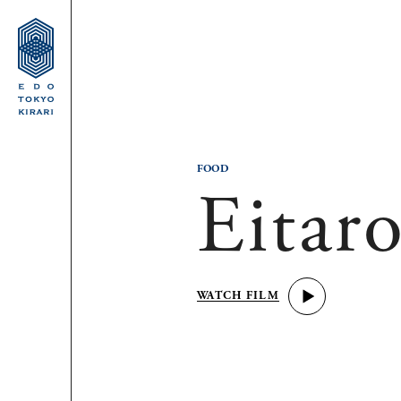
FOOD
Eitar
WATCH FILM