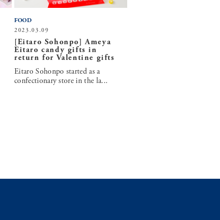
FOOD
2023.03.09
[Eitaro Sohonpo] Ameya
Eitaro candy gifts in
return for Valentine gifts
Eitaro Sohonpo started as a
confectionary store in the la...